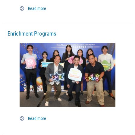
Read more
Enrichment Programs
Read more