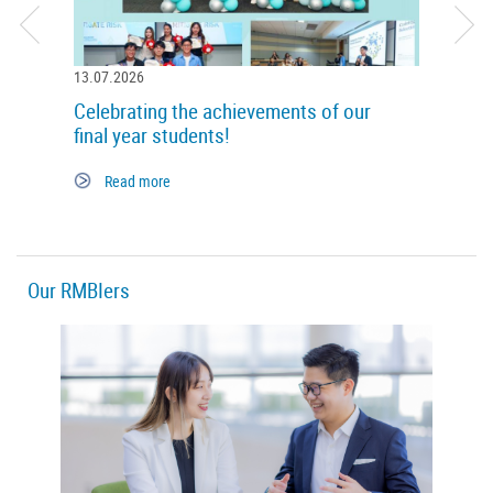
13.07.2026
14.05.
Celebrating the achievements of our
World
final year students!
Re
Read more
Our RMBIers