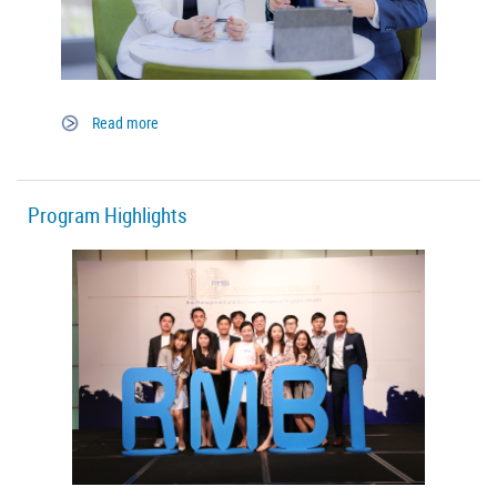
Read more
Program Highlights