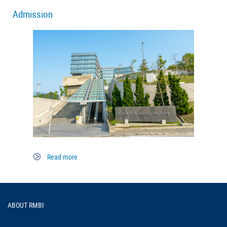
Admission
Read more
Footer
ABOUT RMBI