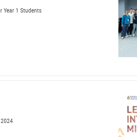
r Year 1 Students
 2024