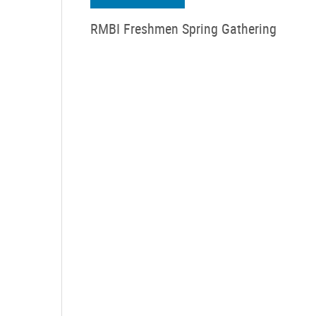
RMBI Freshmen Spring Gathering