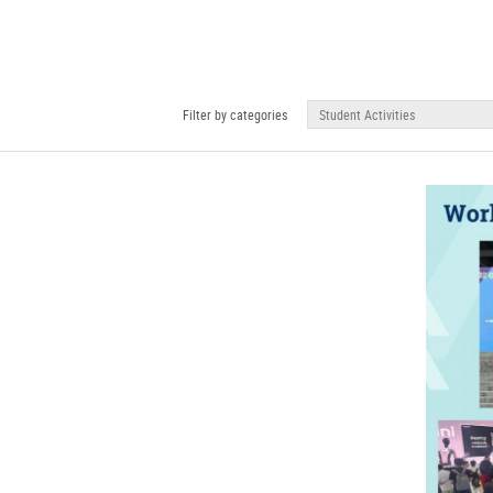
Filter by categories
Student Activities