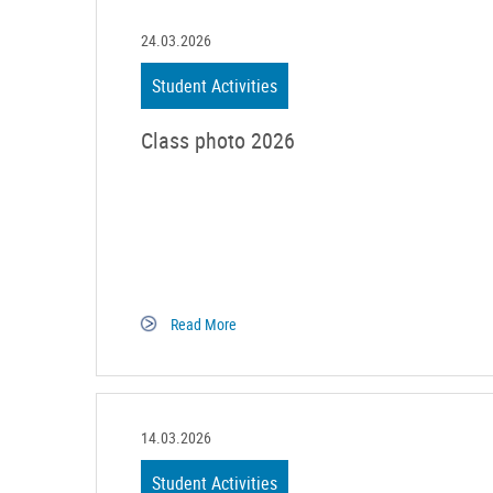
24.03.2026
Student Activities
Class photo 2026
Read More
14.03.2026
Student Activities