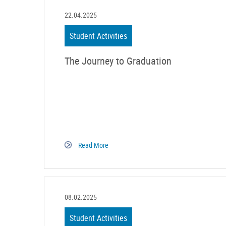
22.04.2025
Student Activities
The Journey to Graduation
Read More
08.02.2025
Student Activities