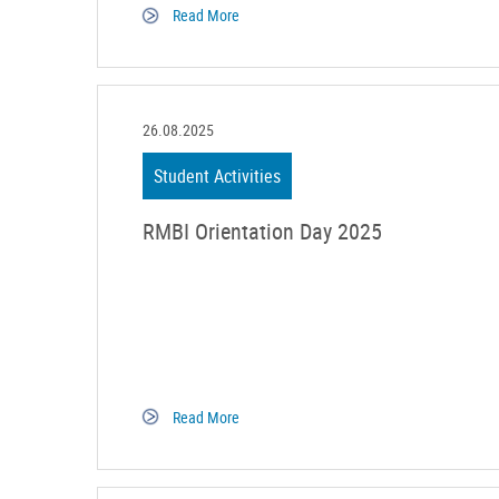
Read More
26.08.2025
Student Activities
RMBI Orientation Day 2025
Read More