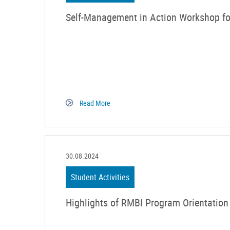
Self-Management in Action Workshop fo
Read More
30.08.2024
Student Activities
Highlights of RMBI Program Orientation