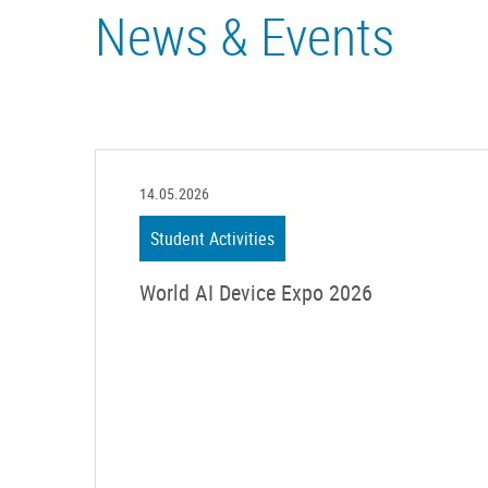
News & Events
14.05.2026
Student Activities
World AI Device Expo 2026