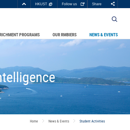
Top
HKUST
Follow us
Share
Right
about
C DEPARTMENTS A-Z
HKUST
LIBRARY
JOBS@HKUST
RICHMENT PROGRAMS
OUR RMBIERS
NEWS & EVENTS
BOUT HKUST
telligence
Home
News & Events
Student Activities