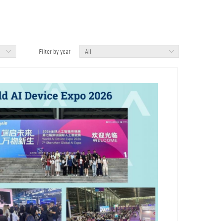
Filter by year
All