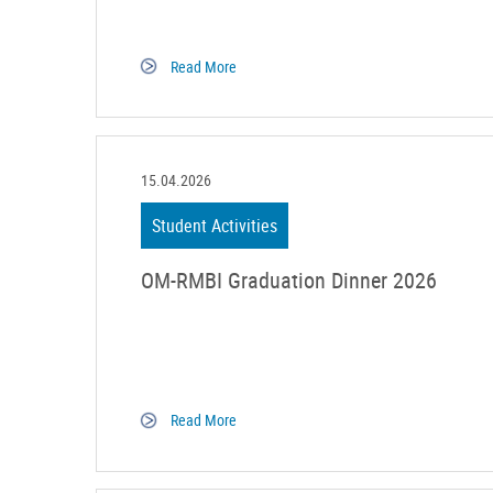
Read More
15.04.2026
Student Activities
OM-RMBI Graduation Dinner 2026
Read More