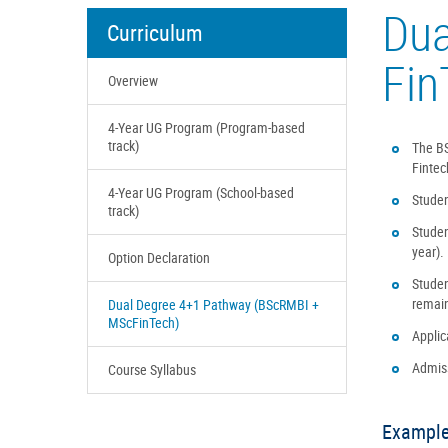
Dua
Curriculum
Fin
Overview
4-Year UG Program (Program-based
track)
The BS
Fintec
4-Year UG Program (School-based
Studen
track)
Studen
year).
Option Declaration
Studen
remain
Dual Degree 4+1 Pathway (BScRMBI +
MScFinTech)
Applic
Admiss
Course Syllabus
Example