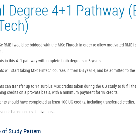
l Degree 4+1 Pathway 
Tech)
c RMBI would be bridged with the MSc Fintech in order to allow motivated RMBI
h.
ts in this 4+1 pathway will complete both degrees in 5 years.
ts will start taking MSc Fintech courses in their UG year 4, and be admitted to the
ts can transfer up to 14 surplus MSc credits taken during the UG study to fulfill t
ing credits on a pro-rata basis, with a minimum payment for 18 credits.
ants should have completed at least 100 UG credits, including transferred credits,
ion is based on a selective basis.
 of Study Pattern