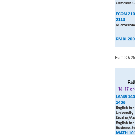
For 2025-26