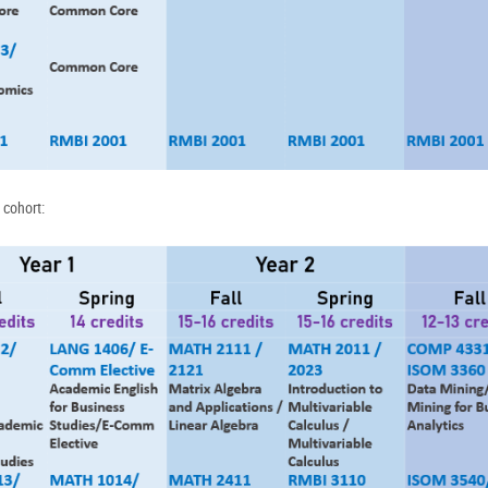
 cohort: