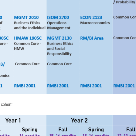
 cohort: