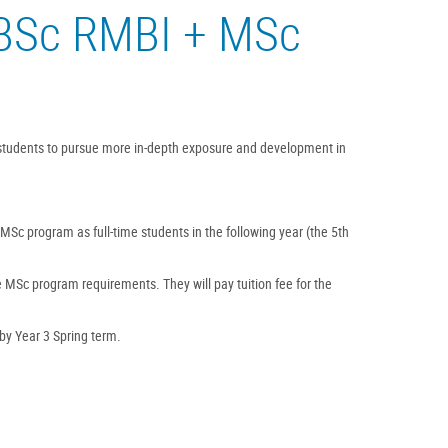
(BSc RMBI + MSc
 students to pursue more in-depth exposure and development in
 MSc program as full-time students in the following year (the 5th
he MSc program requirements. They will pay tuition fee for the
 by Year 3 Spring term.