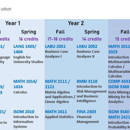
 cohort: