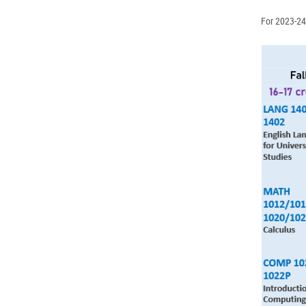
For 2023-24