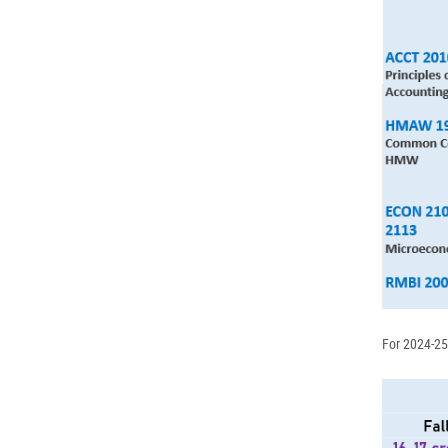
For 2024-25