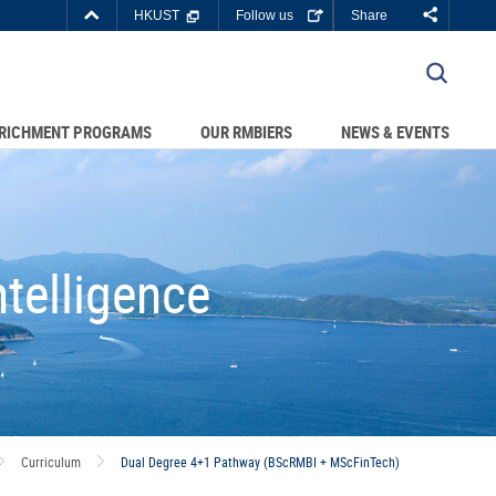
Top
HKUST
Follow us
Share
Right
about
C DEPARTMENTS A-Z
HKUST
LIBRARY
JOBS@HKUST
RICHMENT PROGRAMS
OUR RMBIERS
NEWS & EVENTS
BOUT HKUST
telligence
Curriculum
Dual Degree 4+1 Pathway (BScRMBI + MScFinTech)