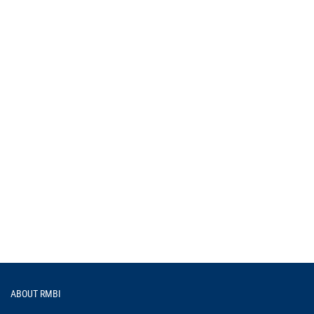
Footer
ABOUT RMBI