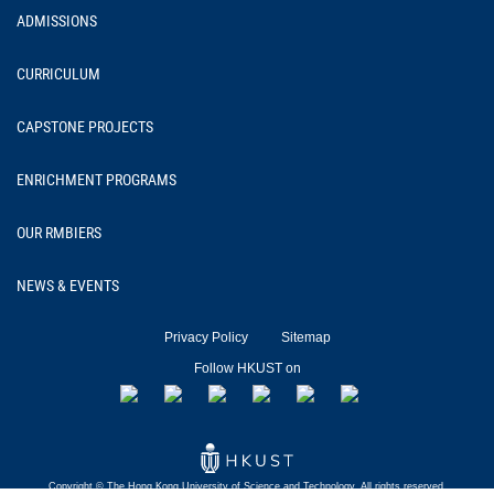
ADMISSIONS
CURRICULUM
CAPSTONE PROJECTS
ENRICHMENT PROGRAMS
OUR RMBIERS
NEWS & EVENTS
Privacy Policy
Sitemap
Follow HKUST on
Copyright © The Hong Kong University of
Science and Technology.
All rights reserved.