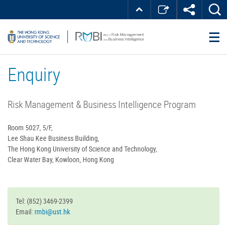
Skip
Top
MORE ABOUT HKUST
to
Right
main
about
UNIVERSITY NEWS
ACADEMIC DEPARTMENTS A-Z
content
LIFE@HKUST
LIBRARY
HKUST
MAP & DIRECTIONS
JOBS@HKUST
FACULTY PROFILES
ABOUT HKUST
Enquiry
Risk Management & Business Intelligence Program
Room 5027, 5/F,
Lee Shau Kee Business Building,
The Hong Kong University of Science and Technology,
Clear Water Bay, Kowloon, Hong Kong
Status
Tel: (852) 3469-2399
message
Email:
rmbi@ust.hk