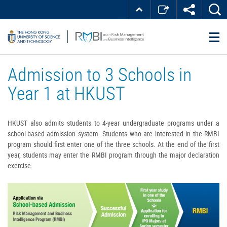
Skip
Top
MORE ABOUT HKUST
to
Right
main
about
UNIVERSITY NEWS
ACADEMIC DEPARTMENTS A-Z
content
LIFE@HKUST
LIBRARY
HKUST
MAP & DIRECTIONS
JOBS@HKUST
FACULTY PROFILES
ABOUT HKUST
Admission to 3 Schools in
Year 1 at HKUST
HKUST also admits students to 4-year undergraduate programs under a
school-based admission system. Students who are interested in the RMBI
program should first enter one of the three schools. At the end of the first
year, students may enter the RMBI program through the major declaration
exercise.