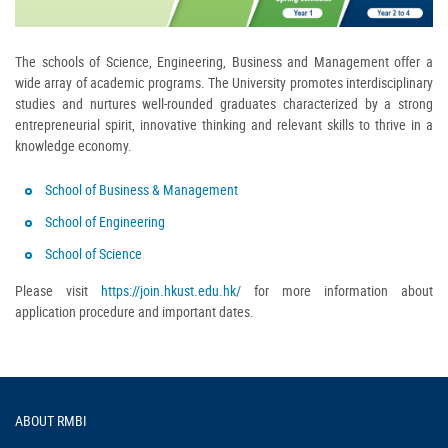
The schools of Science, Engineering, Business and Management offer a
wide array of academic programs. The University promotes interdisciplinary
studies and nurtures well-rounded graduates characterized by a strong
entrepreneurial spirit, innovative thinking and relevant skills to thrive in a
knowledge economy.
School of Business & Management
School of Engineering
School of Science
Please visit
https://join.hkust.edu.hk/
for more information about
application procedure and important dates.
Footer
ABOUT RMBI