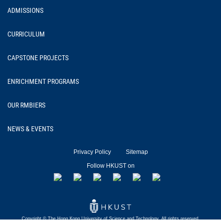
ADMISSIONS
CURRICULUM
CAPSTONE PROJECTS
ENRICHMENT PROGRAMS
OUR RMBIERS
NEWS & EVENTS
Privacy Policy
Sitemap
Follow HKUST on
Copyright © The Hong Kong University of
Science and Technology.
All rights reserved.