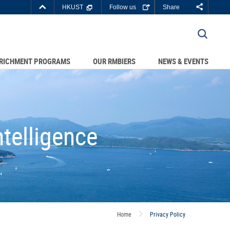
Top
HKUST
Follow us
Share
Right
about
C DEPARTMENTS A-Z
HKUST
LIBRARY
JOBS@HKUST
RICHMENT PROGRAMS
OUR RMBIERS
NEWS & EVENTS
BOUT HKUST
telligence
Home
Privacy Policy