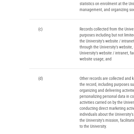
statistics on enrolment at the Un
management, and organizing socia
(c)
Records collected from the Univers
purposes including but not limit
the University’s website / intran
through the University’s website
University’s website / intranet, f
website usage; and
(d)
Other records are collected and k
the record, including purposes suc
organizing and delivering activit
personalizing personal data in co
activities carried on by the Univer
conducting direct marketing acti
individuals about the University’
the University’s mission, facilitat
to the University.