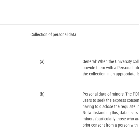
Collection of personal data
(a)
General: When the University colle
provide them with a Personal Inf
the collection in an appropriate
(b)
Personal data of minors: The PD
users to seek the express consent
having to disclose the requisite 
Notwithstanding this, data users 
minors (particularly those who a
prior consent from a person with 