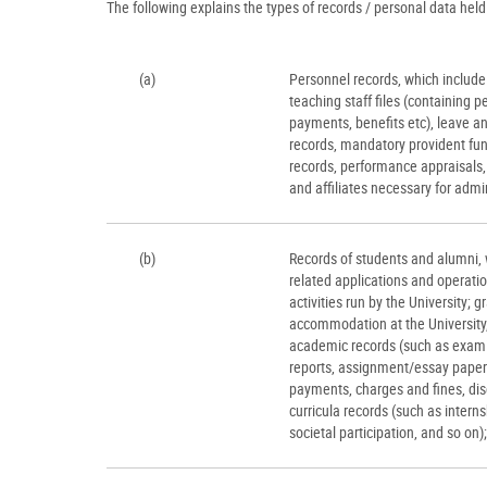
The following explains the types of records / personal data held 
(a)
Personnel records, which include 
teaching staff files (containing pe
payments, benefits etc), leave a
records, mandatory provident fun
records, performance appraisals,
and affiliates necessary for admin
(b)
Records of students and alumni, w
related applications and operati
activities run by the University; 
accommodation at the University, 
academic records (such as examina
reports, assignment/essay papers
payments, charges and fines, disc
curricula records (such as intern
societal participation, and so on);