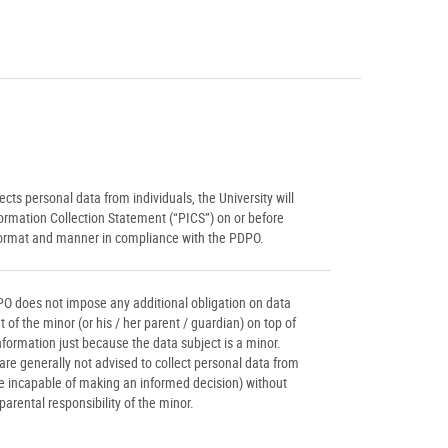
cts personal data from individuals, the University will
ormation Collection Statement (“PICS”) on or before
 format and manner in compliance with the PDPO.
PO does not impose any additional obligation on data
 of the minor (or his / her parent / guardian) on top of
information just because the data subject is a minor.
are generally not advised to collect personal data from
re incapable of making an informed decision) without
parental responsibility of the minor.