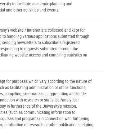
iversity to facilitate academic planning and
l and other activities and events;
ity’s website / intranet are collected and kept for
ed to handling various applications submitted through
et, sending newsletters to subscribers registered
, responding to requests submitted through the
acilitating website access and compiling statistics on
ept for purposes which vary according to the nature of
h as facilitating administration or office functions,
ies, compiling, summarizing, aggregating and/or de-
nnection with research or statistical/analytical
sity in furtherance of the University’s mission,
vities (such as communicating information to
s courses and programs) in connection with furthering
ing publication of research or other publications relating