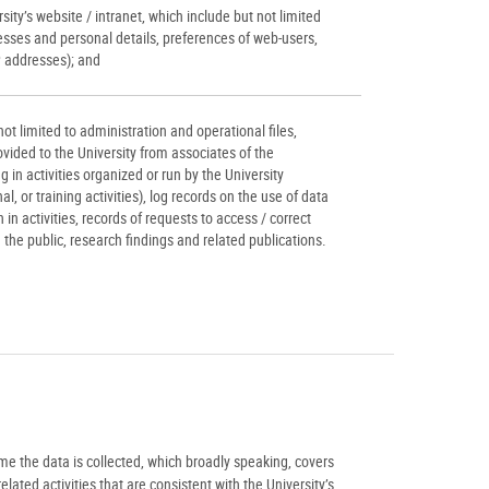
ity’s website / intranet, which include but not limited
esses and personal details, preferences of web-users,
P addresses); and
ot limited to administration and operational files,
vided to the University from associates of the
ng in activities organized or run by the University
l, or training activities), log records on the use of data
on in activities, records of requests to access / correct
the public, research findings and related publications.
ime the data is collected, which broadly speaking, covers
ated activities that are consistent with the University’s