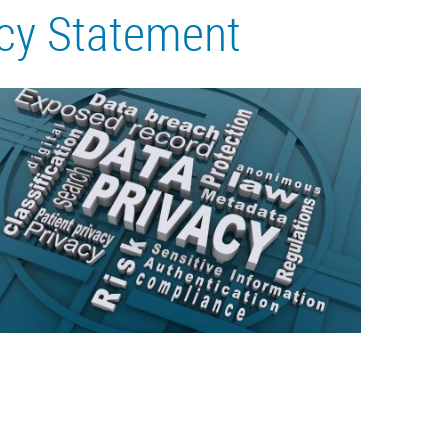
icy Statement