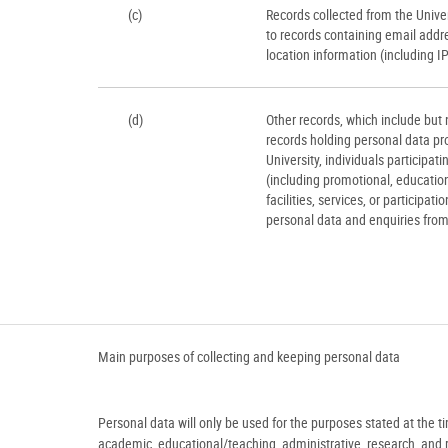
(c)
Records collected from the Univers
to records containing email addr
location information (including I
(d)
Other records, which include but n
records holding personal data pro
University, individuals participati
(including promotional, educationa
facilities, services, or participati
personal data and enquiries from 
Main purposes of collecting and keeping personal data
Personal data will only be used for the purposes stated at the t
academic, educational/teaching, administrative, research, and rel