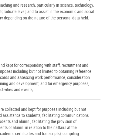
ching and research, particularly in science, technology,
raduate level; and to assist in the economic and social
ry depending on the nature of the personal data held.
nd kept for corresponding with staff, recruitment and
ses including but not limited to obtaining reference
cords and assessing work performance, consideration
, training and development, and for emergency purposes,
ctivities and events;
re collected and kept for purposes including but not
d assistance to students, facilitating communications
udents and alumni, facilitating the provision of
ts or alumni in relation to their affairs at the
academic certificates and transcripts), compiling