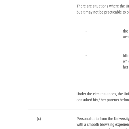
There are situations where the U
but it may not be practicable to 
–
the
acc
–
fill
whi
her
Under the circumstances, the Univ
consulted his / her parents befor
(c)
Personal data from the University
with a smooth browsing experien