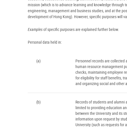
mission (which is to advance learning and knowledge through tea
engineering, management and business studies, and at the postg
development of Hong Kong). However, specific purposes will va
Examples
of specific purposes are explained further below.
Personal data held in:
(a)
Personnel records are collected a
human resource management purpo
checks, maintaining employee re
for eligibility for staff benefits
and organizing social and other a
(b)
Records of students and alumni a
limited to providing education an
between the University and its st
information upon request by studen
University (such as requests for 