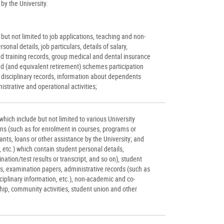
by the University.
but not limited to job applications, teaching and non-
rsonal details, job particulars, details of salary,
nd training records, group medical and dental insurance
d (and equivalent retirement) schemes participation
 disciplinary records, information about dependents
istrative and operational activities;
hich include but not limited to various University
ons (such as for enrolment in courses, programs or
grants, loans or other assistance by the University; and
etc.) which contain student personal details,
tion/test results or transcript, and so on), student
, examination papers, administrative records (such as
iplinary information, etc.), non-academic and co-
ship, community activities, student union and other