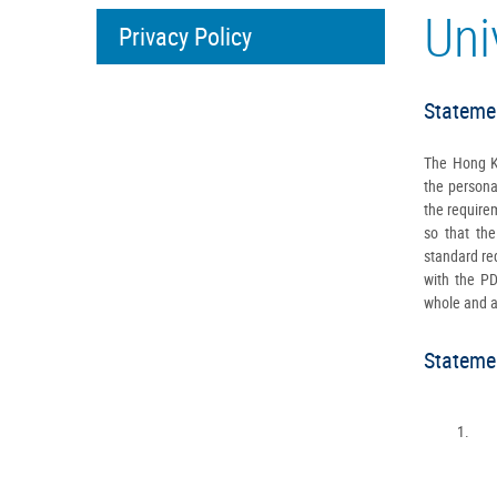
Uni
Privacy Policy
Statemen
The Hong Ko
the persona
the require
so that the
standard req
with the P
whole and ad
Statemen
1.