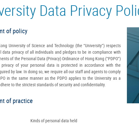
versity Data Privacy Pol
t of policy
ng University of Science and Technology (the “University”) respects
l data privacy of all individuals and pledges to be in compliance with
ments of the Personal Data (Privacy) Ordinance of Hong Kong (“PDPO”)
 privacy of your personal data is protected in accordance with the
uired by law. In doing so, we require all our staff and agents to comply
DPO in the same manner as the PDPO applies to the University as a
here to the strictest standards of security and confidentiality.
t of practice
Kinds of personal data held