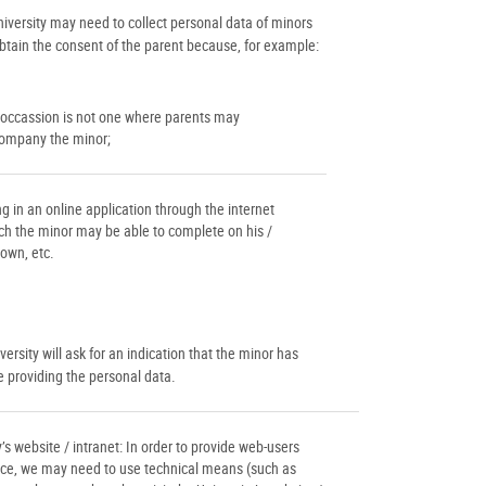
niversity may need to collect personal data of minors
obtain the consent of the parent because, for example:
 occassion is not one where parents may
ompany the minor;
ing in an online application through the internet
ch the minor may be able to complete on his /
 own, etc.
ersity will ask for an indication that the minor has
e providing the personal data.
’s website / intranet: In order to provide web-users
ce, we may need to use technical means (such as