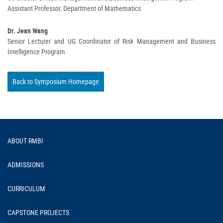
Assistant Professor, Department of Mathematics
Dr. Jean Wang
Senior Lecturer and UG Coordinator of Risk Management and Business
Intelligence Program
Back to Symposium Homepage
Footer
ABOUT RMBI
ADMISSIONS
CURRICULUM
CAPSTONE PROJECTS