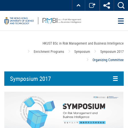
Skip
Top
MORE ABOUT HKUST
to
Right
main
about
UNIVERSITY NEWS
ACADEMIC DEPARTMENTS A-Z
content
LIFE@HKUST
LIBRARY
HKUST
MAP & DIRECTIONS
JOBS@HKUST
FACULTY PROFILES
ABOUT HKUST
HKUST BSc in Risk Management and Business Intelligence
Enrichment Programs
Symposium
Symposium 2017
Organizing Committee
Symposium 2017
Overview
Program
Speakers
Organizing Committee