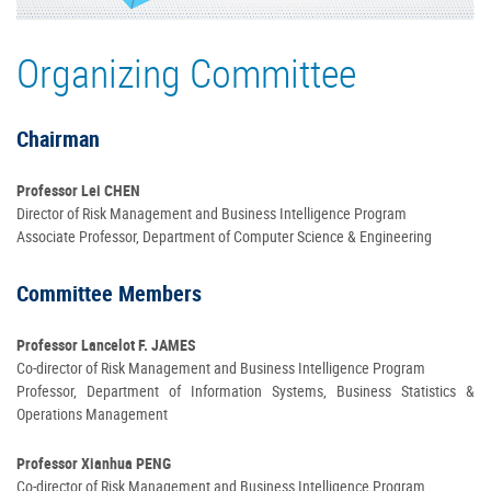
Registration
Organizing Committee
Back to Symposium Homepage
Chairman
Professor Lei CHEN
Director of Risk Management and Business Intelligence Program
Associate Professor, Department of Computer Science & Engineering
Committee Members
Professor Lancelot F. JAMES
Co-director of Risk Management and Business Intelligence Program
Professor, Department of Information Systems, Business Statistics &
Operations Management
Professor Xianhua PENG
Co-director of Risk Management and Business Intelligence Program